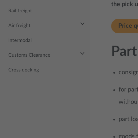
the pick u
Rail freight
Price q
Air freight
Intermodal
Part
Customs Clearance
Cross docking
consig
for par
withou
part lo
goods f