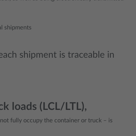
ial shipments
ach shipment is traceable in
ck loads (LCL/LTL),
nnot fully occupy the container or truck – is