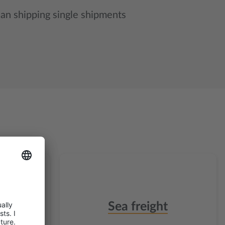
han shipping single shipments
t
Sea freight