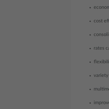
econom
cost ef
consoli
rates c
flexibil
variety
multimo
improve