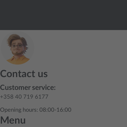
Contact us
Customer service:
+358 40 719 6177
Opening hours: 08:00-16:00
Menu