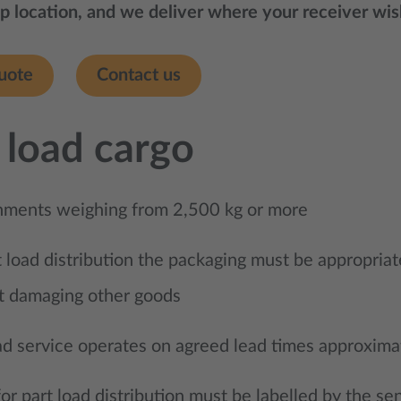
p location, and we deliver where your receiver wishe
uote
Contact us
 load cargo
nments weighing from 2,500 kg or more
t load distribution the packaging must be appropriat
t damaging other goods
ad service operates on agreed lead times approxima
or part load distribution must be labelled by the sen