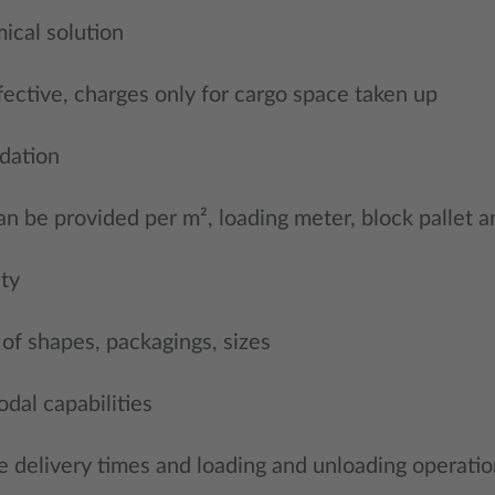
ical solution
fective, charges only for cargo space taken up
dation
an be provided per m², loading meter, block pallet a
ity
 of shapes, packagings, sizes
dal capabilities
 delivery times and loading and unloading operatio