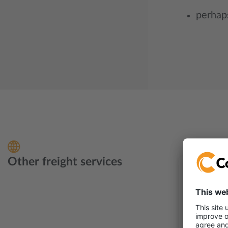
perhaps
Other freight services