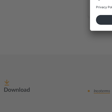
Download
Incoterms