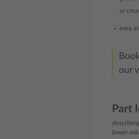
or crea
easy ac
Book
our 
Part 
describing
lower vol