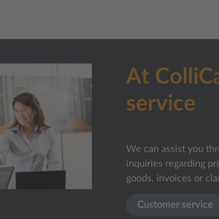
At ColliC
service
We can assist you thr
inquiries regarding pr
goods, invoices or cla
Customer service