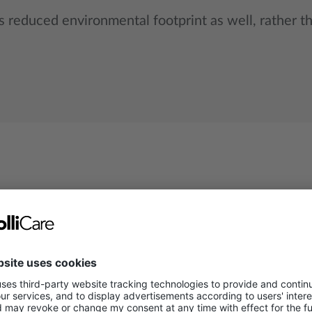
 reduced environmental footprint as well, rather t
Road freight
Rail freigh