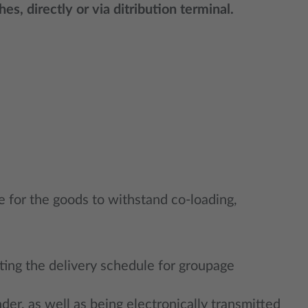
s, directly or via ditribution terminal.
e for the goods to withstand co-loading,
ting the delivery schedule for groupage
der, as well as being electronically transmitted