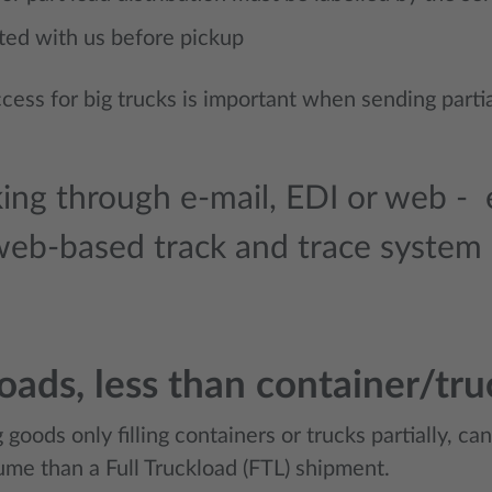
ted with us before pickup
cess for big trucks is important when sending part
ing through e-mail, EDI or web - e
web-based track and trace system
loads, less than container/tru
 goods only filling containers or trucks partially, ca
ume than a Full Truckload (FTL) shipment.