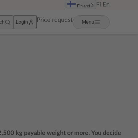
Fi
En
Finland
Price request
ch
Login
Menu
g 2,500 kg payable weight or more. You decide