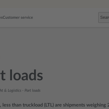
Sear
es
Customer service
t loads
ht & Logistics
-
Part loads
s, less than truckload (LTL) are shipments weighin