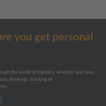
are you get personal
ough the world of logistics, whether you have
ices, bookings, tracking of
ims.