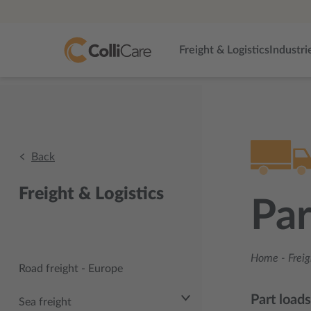
Freight & Logistics
Industri
Back
Freight & Logistics
Par
Home
-
Freig
Road freight - Europe
Part load
Sea freight