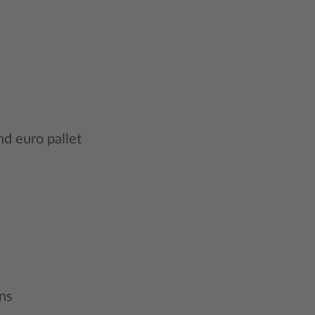
nd euro pallet
ns