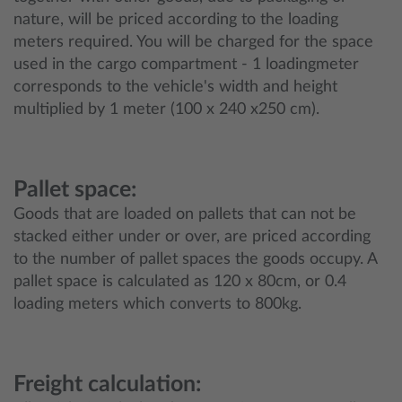
nature, will be priced according to the loading
meters required. You will be charged for the space
used in the cargo compartment - 1 loadingmeter
corresponds to the vehicle's width and height
multiplied by 1 meter (100 x 240 x250 cm).
Pallet space:
Goods that are loaded on pallets that can not be
stacked either under or over, are priced according
to the number of pallet spaces the goods occupy. A
pallet space is calculated as 120 x 80cm, or 0.4
loading meters which converts to 800kg.
Freight calculation: