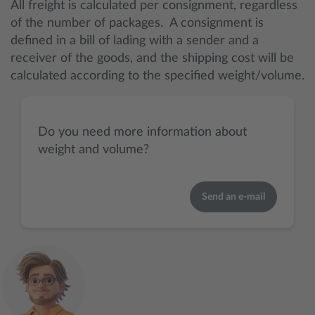
All freight is calculated per consignment, regardless
of the number of packages. A consignment is
defined in a bill of lading with a sender and a
receiver of the goods, and the shipping cost will be
calculated according to the specified weight/volume.
Do you need more information about
weight and volume?
Send an e-mail