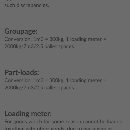
such discrepancies.
Groupage:
Conversion: 1m3 = 300kg, 1 loading meter =
2000kg/7m3/2.5 pallet spaces
Part-loads:
Conversion: 1m3 = 300kg, 1 loading meter =
2000kg/7m3/2.5 pallet spaces
Loading meter:
For goods which for some reason cannot be loaded
together with other goods, due to packaging or