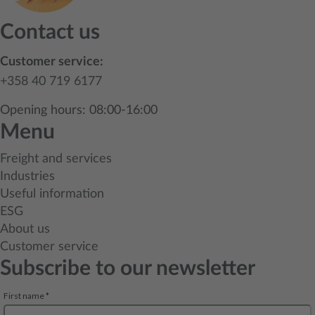
Contact us
Customer service:
+358 40 719 6177
Opening hours: 08:00-16:00
Menu
Freight and services
Industries
Useful information
ESG
About us
Customer service
Subscribe to our newsletter