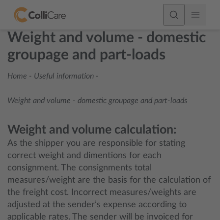
Weight and volume - domestic
groupage and part-loads
Home
-
Useful information
-
Weight and volume - domestic groupage and part-loads
Weight and volume calculation:
As the shipper you are responsible for stating
correct weight and dimentions for each
consignment. The consignments total
measures/weight are the basis for the calculation of
the freight cost. Incorrect measures/weights are
adjusted at the sender’s expense according to
applicable rates. The sender will be invoiced for