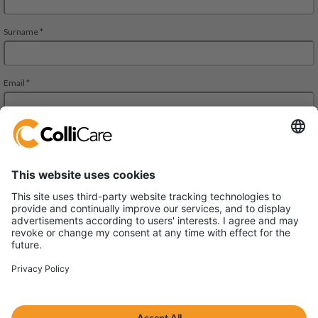
Äyritie 8 A, ALTO Building,
01510 Vantaa
VAT/Org.: FI28827552