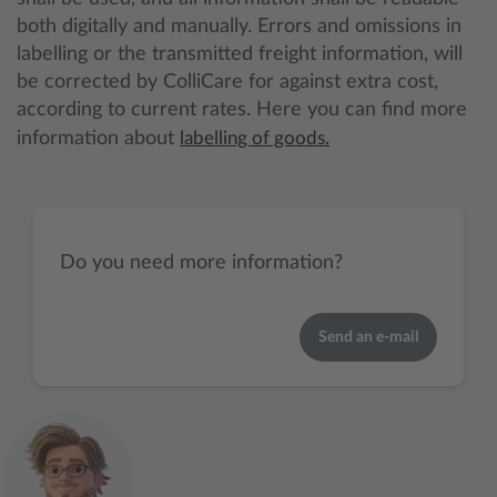
both digitally and manually. Errors and omissions in
labelling or the transmitted freight information, will
be corrected by ColliCare for against extra cost,
according to current rates. Here you can find more
information about
labelling of goods.
Do you need more information?
Send an e-mail