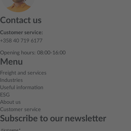
Contact us
Customer service:
+358 40 719 6177
Opening hours: 08:00-16:00
Menu
Freight and services
Industries
Useful information
ESG
About us
Customer service
Subscribe to our newsletter