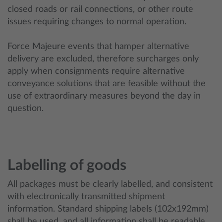
closed roads or rail connections, or other route
issues requiring changes to normal operation.
Force Majeure events that hamper alternative
delivery are excluded, therefore surcharges only
apply when consignments require alternative
conveyance solutions that are feasible without the
use of extraordinary measures beyond the day in
question.
Labelling of goods
All packages must be clearly labelled, and consistent
with electronically transmitted shipment
information. Standard shipping labels (102x192mm)
shall be used, and all information shall be readable