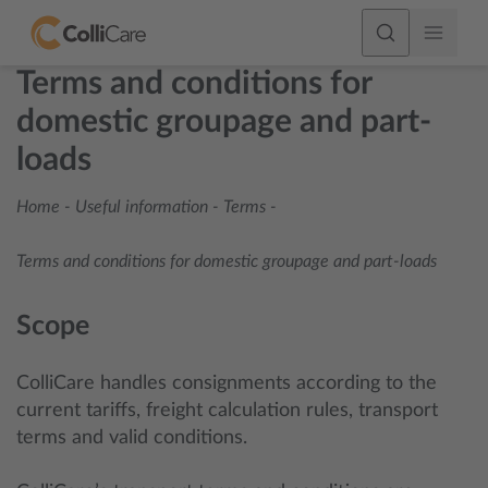
Terms and conditions for
domestic groupage and part-
loads
Home
-
Useful information
-
Terms
-
Terms and conditions for domestic groupage and part-loads
Scope
ColliCare handles consignments according to the
current tariffs, freight calculation rules, transport
terms and valid conditions.