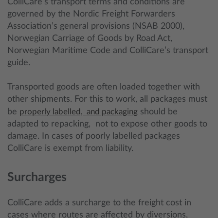
ColliCare’s transport terms and conditions are
governed by the Nordic Freight Forwarders
Association’s general provisions (NSAB 2000),
Norwegian Carriage of Goods by Road Act,
Norwegian Maritime Code and ColliCare’s transport
guide.
Transported goods are often loaded together with
other shipments. For this to work, all packages must
be
properly labelled, and packaging
should be
adapted to repacking, not to expose other goods to
damage. In cases of poorly labelled packages
ColliCare is exempt from liability.
Surcharges
ColliCare adds a surcharge to the freight cost in
cases where routes are affected by diversions,