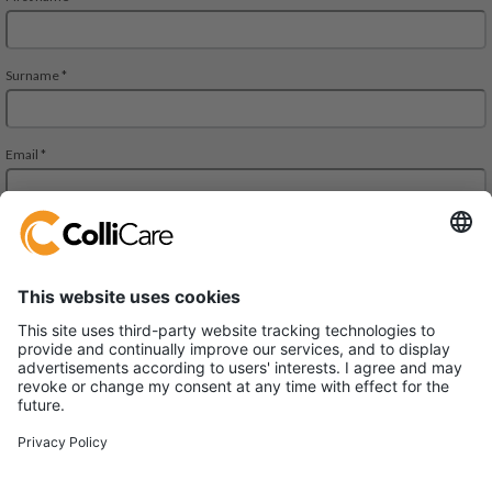
Äyritie 8 A, ALTO Building,
01510 Vantaa
VAT/Org.: FI28827552