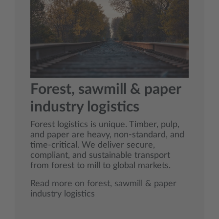
Forest, sawmill & paper
industry logistics
Forest logistics is unique. Timber, pulp,
and paper are heavy, non‑standard, and
time‑critical. We deliver secure,
compliant, and sustainable transport
from forest to mill to global markets.
Read more on forest, sawmill & paper
industry logistics