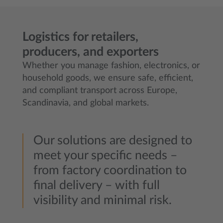
Logistics for retailers,
producers, and exporters
Whether you manage fashion, electronics, or
household goods, we ensure safe, efficient,
and compliant transport across Europe,
Scandinavia, and global markets.
Our solutions are designed to
meet your specific needs –
from factory coordination to
final delivery – with full
visibility and minimal risk.