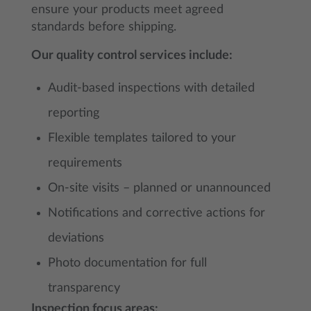
ensure your products meet agreed
standards before shipping.
Our quality control services include:
Audit-based inspections with detailed
reporting
Flexible templates tailored to your
requirements
On-site visits – planned or unannounced
Notifications and corrective actions for
deviations
Photo documentation for full
transparency
Inspection focus areas: