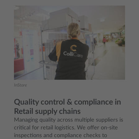
InStore
Quality control & compliance in
Retail supply chains
Managing quality across multiple suppliers is
critical for retail logistics. We offer on-site
inspections and compliance checks to