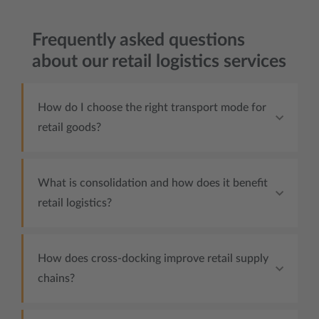
Frequently asked questions
about our retail logistics services
How do I choose the right transport mode for
retail goods?
What is consolidation and how does it benefit
retail logistics?
How does cross-docking improve retail supply
chains?