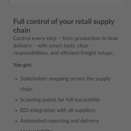
Full control of your retail supply
chain
Control every step – from production to final
delivery – with smart tools, clear
responsibilities, and efficient freight setups.
You get:
Stakeholder mapping across the supply
chain
Scanning points for full traceability
EDI integration with all suppliers
Automated reporting and delivery