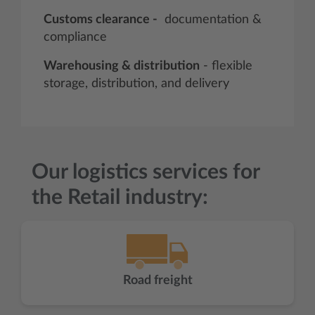
Customs clearance -
documentation &
compliance
Warehousing & distribution
- flexible
storage, distribution, and delivery
Our logistics services for
the Retail industry:
Road freight