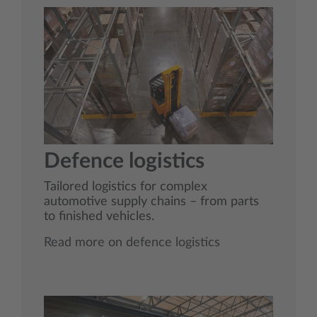
Defence logistics
Tailored logistics for complex
automotive supply chains – from parts
to finished vehicles.
Read more on defence logistics