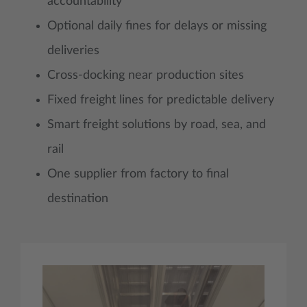
accountability
Optional daily fines for delays or missing
deliveries
Cross-docking near production sites
Fixed freight lines for predictable delivery
Smart freight solutions by road, sea, and
rail
One supplier from factory to final
destination