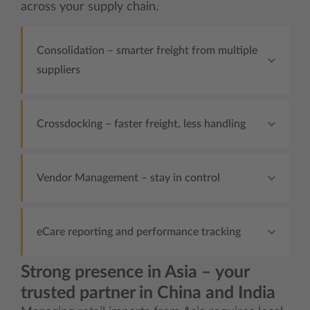
across your supply chain.
Consolidation – smarter freight from multiple
suppliers
Crossdocking – faster freight, less handling
Vendor Management – stay in control
eCare reporting and performance tracking
Strong presence in Asia – your
trusted partner in China and India