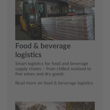
Food & beverage
logistics
Smart logistics for food and beverage
supply chains – from chilled seafood to
fine wines and dry goods.
Read more on food & beverage logistics