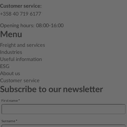
Customer service:
+358 40 719 6177
Opening hours: 08:00-16:00
Menu
Freight and services
Industries
Useful information
ESG
About us
Customer service
Subscribe to our newsletter