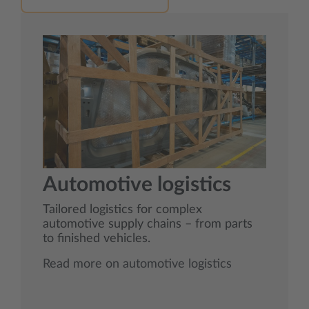
Automotive logistics
Tailored logistics for complex
automotive supply chains – from parts
to finished vehicles.
Read more on automotive logistics