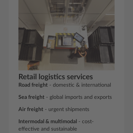
Retail logistics services
Road freight
- domestic & international
Sea freight
- global imports and exports
Air freight
- urgent shipments
Intermodal & multimodal
- cost-
effective and sustainable