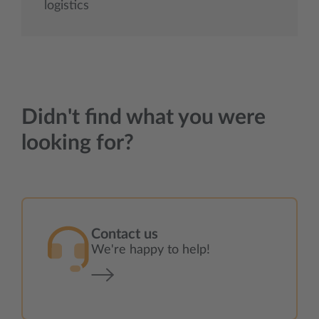
logistics
Didn't find what you were
looking for?
Contact us
We're happy to help!