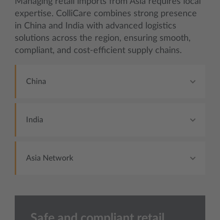
Managing retail imports from Asia requires local
expertise. ColliCare combines strong presence
in China and India with advanced logistics
solutions across the region, ensuring smooth,
compliant, and cost-efficient supply chains.
China
India
Asia Network
Safe and compliant retail