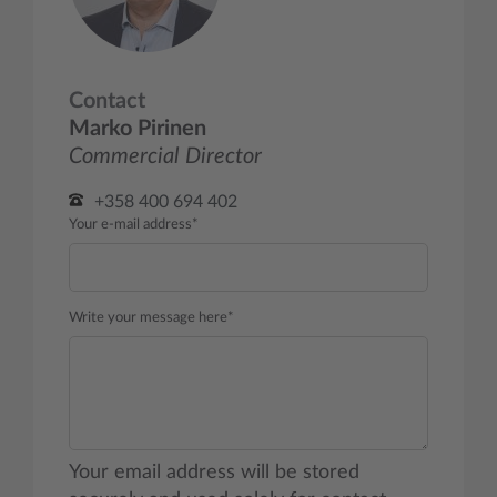
Contact
Marko Pirinen
Commercial Director
+358 400 694 402
Your e-mail address*
Write your message here*
Your email address will be stored