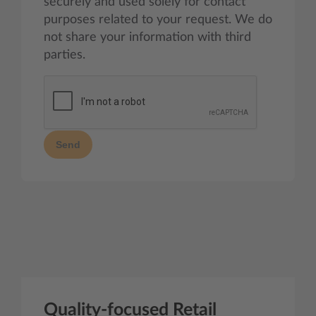
securely and used solely for contact
purposes related to your request. We do
not share your information with third
parties.
Send
Quality-focused Retail