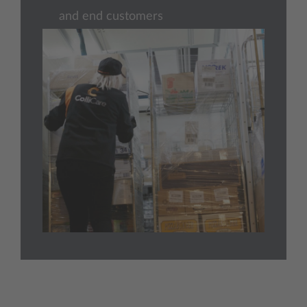
and end customers