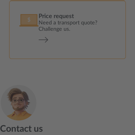
Price request
Need a transport quote?
Challenge us.
Contact us