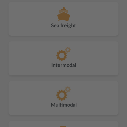
Sea freight
Intermodal
Multimodal