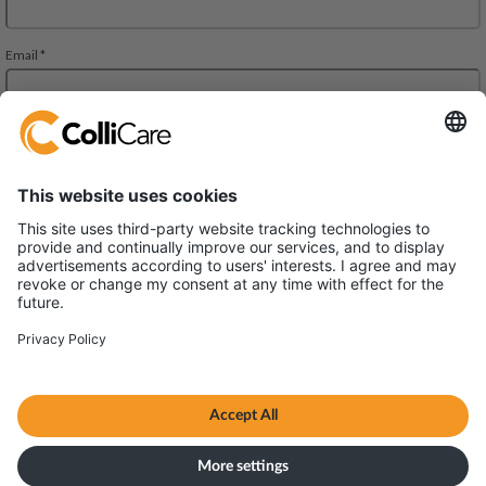
Äyritie 8 A, ALTO Building,
01510 Vantaa
VAT/Org.: FI28827552
Terms & Conditions