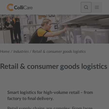
Home
/
Industries
/
Retail & consumer goods logistics
Retail & consumer goods logistics
Smart logistics for high-volume retail – from
factory to final delivery.
Retail supply chains are complex. From large