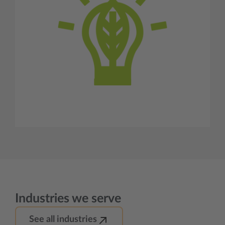
Industries we serve
See all industries