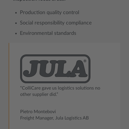
Production quality control
Social responsibility compliance
Environmental standards
“ColliCare gave us logistics solutions no
other supplier did.”
Pietro Montebovi
Freight Manager, Jula Logistics AB