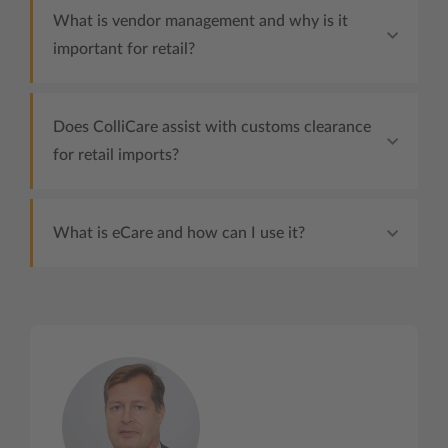
What is vendor management and why is it
important for retail?
Does ColliCare assist with customs clearance
for retail imports?
What is eCare and how can I use it?