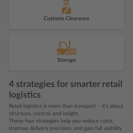
Customs Clearance
Storage
4 strategies for smarter retail
logistics
Retail logistics is more than transport – it’s about
structure, control, and insight.
These four strategies help you reduce costs,
improve delivery precision, and gain full visibility