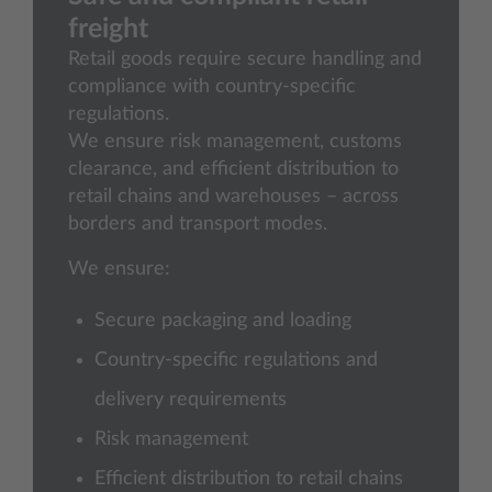
freight
Retail goods require secure handling and
compliance with country-specific
regulations.
We ensure risk management, customs
clearance, and efficient distribution to
retail chains and warehouses – across
borders and transport modes.
We ensure:
Secure packaging and loading
Country-specific regulations and
delivery requirements
Risk management
Efficient distribution to retail chains