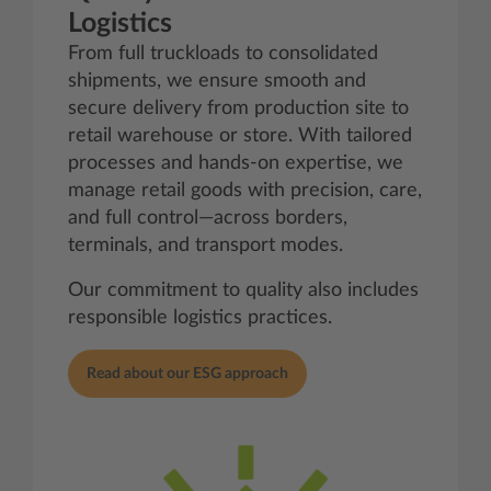
Logistics
From full truckloads to consolidated
shipments, we ensure smooth and
secure delivery from production site to
retail warehouse or store. With tailored
processes and hands-on expertise, we
manage retail goods with precision, care,
and full control—across borders,
terminals, and transport modes.
Our commitment to quality also includes
responsible logistics practices.
Read about our ESG approach