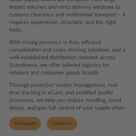
import volumes and strict delivery windows to
customs clearance and multimodal transport – it
requires experience, structure, and the right
tools.
With strong presence in Asia, efficient
consolidation and cross-docking solutions, and a
well-established distribution network across
Scandinavia, we offer tailored logistics for
retailers and consumer goods brands.
Through proactive vendor management, real-
time tracking in eCare, and certified quality
processes, we help you reduce handling, avoid
delays, and gain full control of your supply chain.
Price quote
Contact us