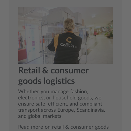
Retail & consumer
goods logistics
Whether you manage fashion,
electronics, or household goods, we
ensure safe, efficient, and compliant
transport across Europe, Scandinavia,
and global markets.
Read more on retail & consumer goods