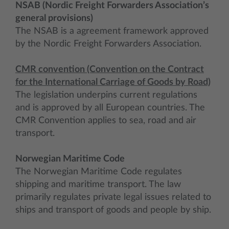
NSAB (Nordic Freight Forwarders Association’s
general provisions)
The NSAB is a agreement framework approved
by the Nordic Freight Forwarders Association.
CMR convention (Convention on the Contract
for the International Carriage of Goods by Road)
The legislation underpins current regulations
and is approved by all European countries. The
CMR Convention applies to sea, road and air
transport.
Norwegian Maritime Code
The Norwegian Maritime Code regulates
shipping and maritime transport. The law
primarily regulates private legal issues related to
ships and transport of goods and people by ship.