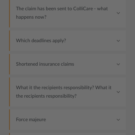
The claim has been sent to ColliCare - what
happens now?
Which deadlines apply?
Shortened insurance claims
What it the recipients responsibility? What it
the recipients responsibility?
Force majeure