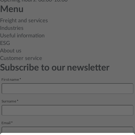
Opening hours: 08:00-16:00
Menu
Freight and services
Industries
Useful information
ESG
About us
Customer service
Subscribe to our newsletter