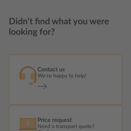
Didn't find what you were
looking for?
Contact us
We're happy to help!
Price request
Need a transport quote?