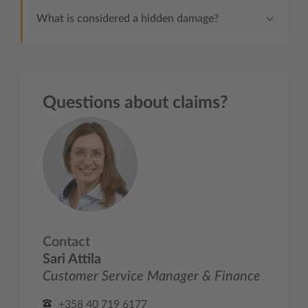
What is considered a hidden damage?
Questions about claims?
Contact
Sari Attila
Customer Service Manager & Finance
+358 40 719 6177