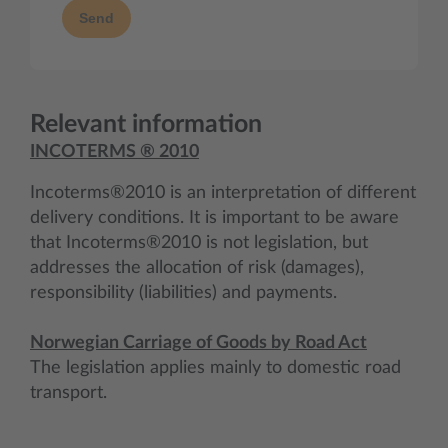
Send
Relevant information
INCOTERMS ® 2010
Incoterms®2010 is an interpretation of different
delivery conditions. It is important to be aware
that Incoterms®2010 is not legislation, but
addresses the allocation of risk (damages),
responsibility (liabilities) and payments.
Norwegian Carriage of Goods by Road Act
The legislation applies mainly to domestic road
transport.