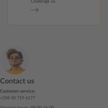
Challenge us.
Contact us
Customer service:
+358 40 719 6177