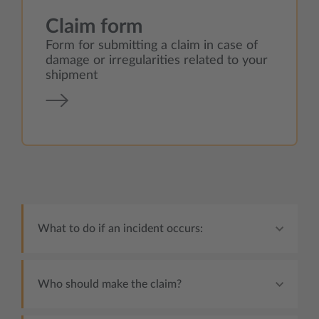
Claim form
Form for submitting a claim in case of
damage or irregularities related to your
shipment
What to do if an incident occurs:
Who should make the claim?