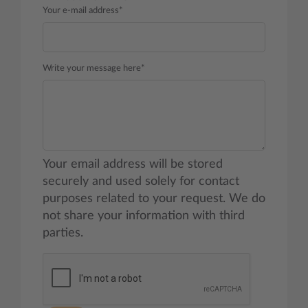
Your e-mail address*
Write your message here*
Your email address will be stored
securely and used solely for contact
purposes related to your request. We do
not share your information with third
parties.