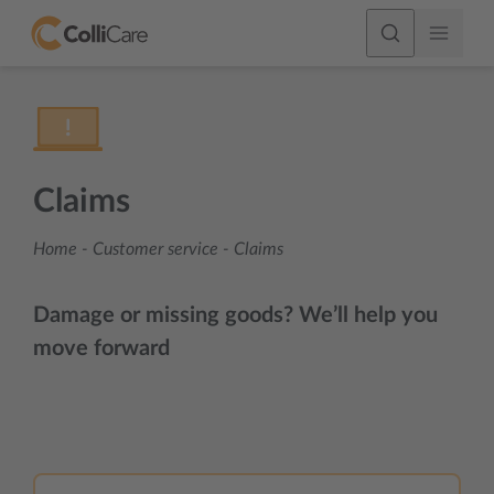
Claims
Home
-
Customer service
-
Claims
Damage or missing goods? We’ll help you
move forward