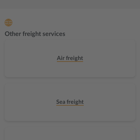
Other freight services
Air freight
Sea freight