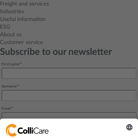
Freight and services
Industries
Useful information
ESG
About us
Customer service
Subscribe to our newsletter