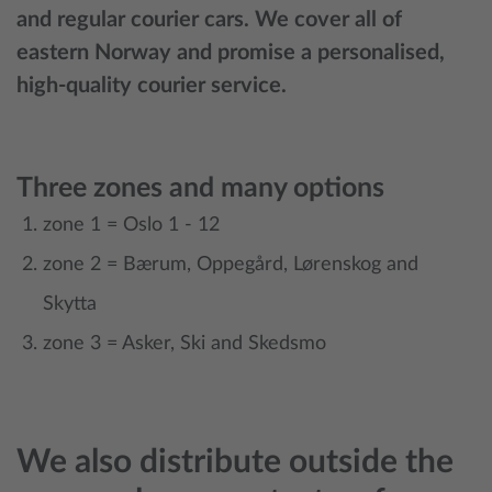
and regular courier cars. We cover all of
eastern Norway and promise a personalised,
high-quality courier service.
Three zones and many options
zone 1 = Oslo 1 - 12
zone 2 = Bærum, Oppegård, Lørenskog and
Skytta
zone 3 = Asker, Ski and Skedsmo
We also distribute outside the