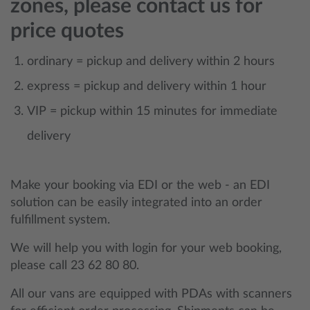
zones, please contact us for
price quotes
ordinary = pickup and delivery within 2 hours
express = pickup and delivery within 1 hour
VIP = pickup within 15 minutes for immediate
delivery
Make your booking via EDI or the web - an EDI
solution can be easily integrated into an order
fulfillment system.
We will help you with login for your web booking,
please call 23 62 80 80.
All our vans are equipped with PDAs with scanners