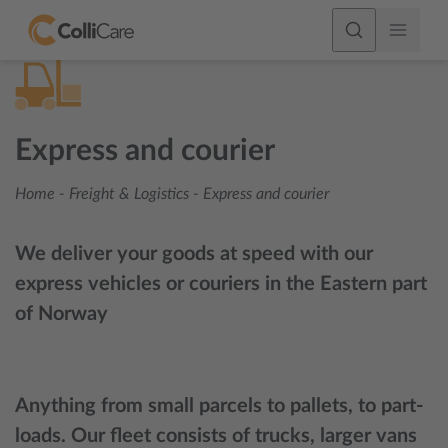
Express and courier
Home
-
Freight & Logistics
-
Express and courier
We deliver your goods at speed with our
express vehicles or couriers in the Eastern part
of Norway
Anything from small parcels to pallets, to part-
loads. Our fleet consists of trucks, larger vans