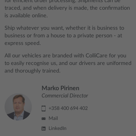
for efficient order processing. Shipments can be
traced, and when delivery is made, the confirmation
is available online.
Ship whatever you want, whether it is business to
business or from a house to a private person - at
express speed.
All our vehicles are branded with ColliCare for you
to easily recognise us, and our drivers are uniformed
and thoroughly trained.
Marko Pirinen
Commercial Director
+358 400 694 402
Mail
LinkedIn