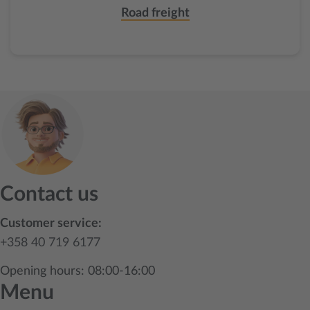
Road freight
Contact us
Customer service:
+358 40 719 6177
Opening hours: 08:00-16:00
Menu